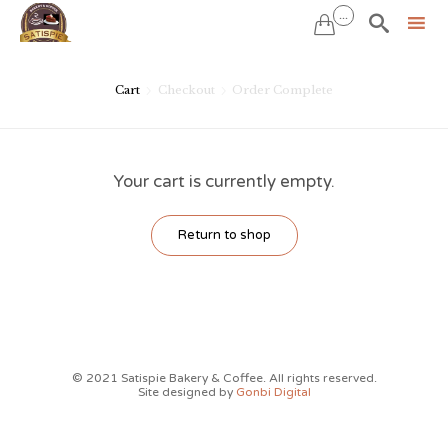
...


Sk
to
Cart
Checkout
Order Complete


co
Your cart is currently empty.
Return to shop
© 2021 Satispie Bakery & Coffee. All rights reserved.
Site designed by
Gonbi Digital