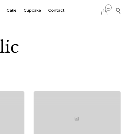
Skip
...

Cake
Cupcake
Contact

to
content
lic