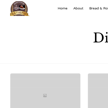
Home
About
Bread & Rol
Di