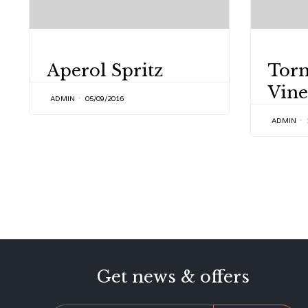
CATEGORY
CATEGOR
Aperol Spritz
Tor
Vine
ADMIN
05/09/2016
ADMIN
Get news & offers