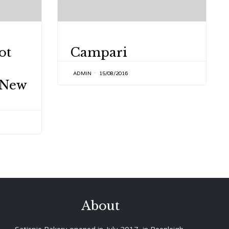
CATEGORY
ot
Campari
ADMIN
15/08/2016
 New
About