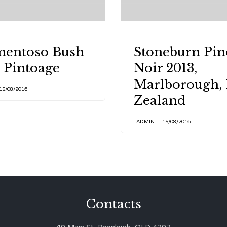
Y
CATEGORY
mentoso Bush
Stoneburn Pin
 Pintoage
Noir 2013,
Marlborough,
15/08/2016
Zealand
ADMIN
15/08/2016
Contacts