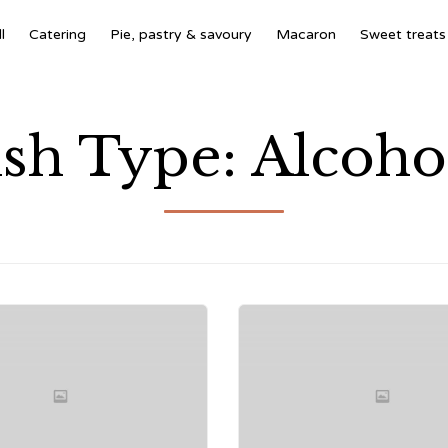
l
Catering
Pie, pastry & savoury
Macaron
Sweet treats
sh Type:
Alcoho