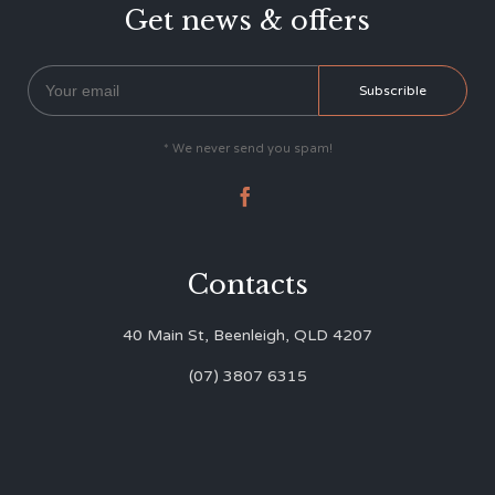
Get news & offers
* We never send you spam!

Contacts
40 Main St, Beenleigh, QLD 4207
(07) 3807 6315