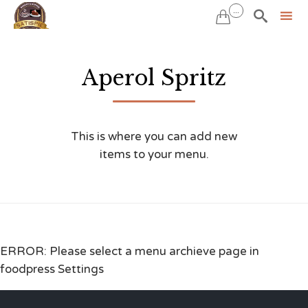
...


Sk
to
Aperol Spritz
co
This is where you can add new
items to your menu.
ERROR: Please select a menu archieve page in
foodpress Settings