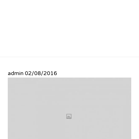
admin
02/08/2016