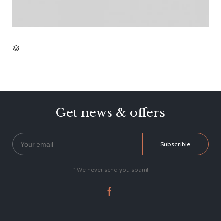
CATEGORY

Get news & offers
* We never send you spam!
