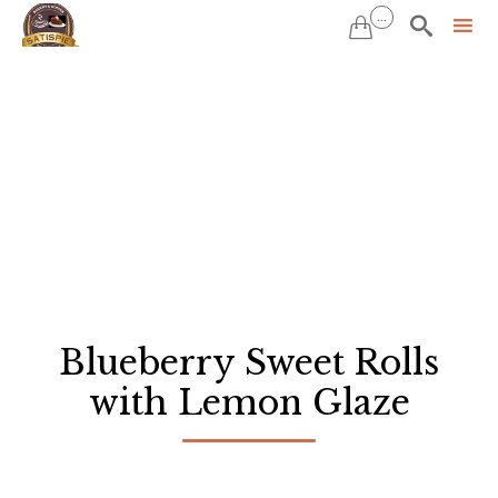
...


Sk
to
co
Blueberry Sweet Rolls
with Lemon Glaze