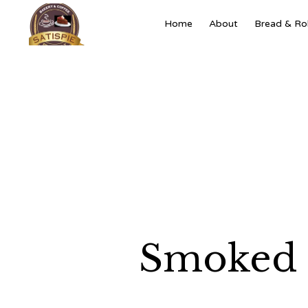
Home
About
Bread & Rol
Smoked 