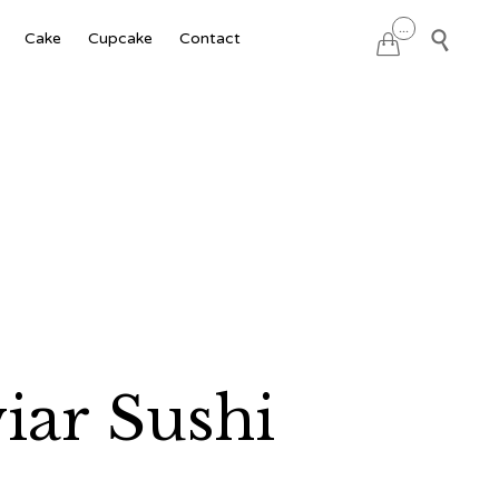
Skip
...

Cake
Cupcake
Contact

to
content
ar Sushi