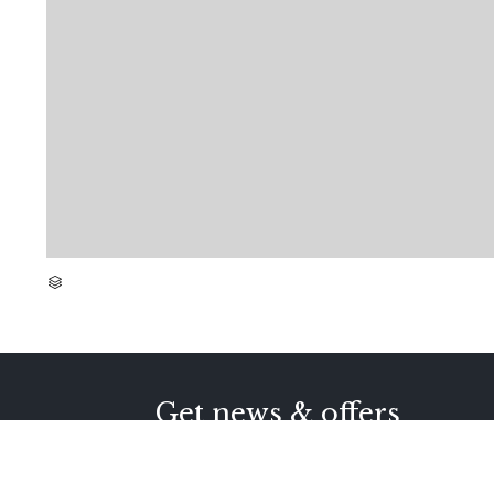
CATEGORY

Get news & offers