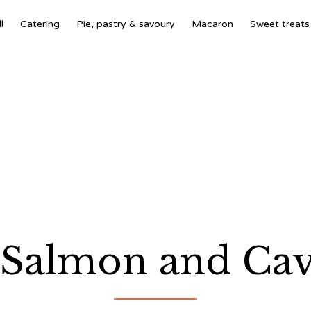
l
Catering
Pie, pastry & savoury
Macaron
Sweet treats
Salmon and Cavi