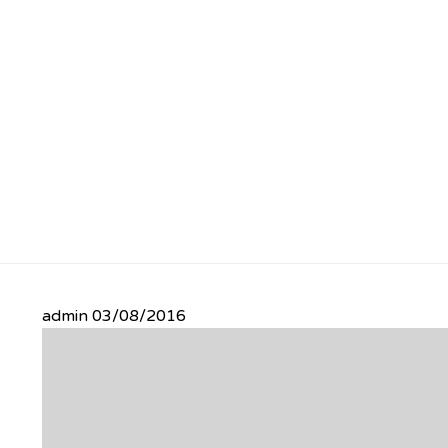
admin
03/08/2016