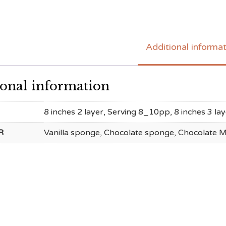
Additional informa
ional information
8 inches 2 layer, Serving 8_10pp, 8 inches 3 l
R
Vanilla sponge, Chocolate sponge, Chocolate 