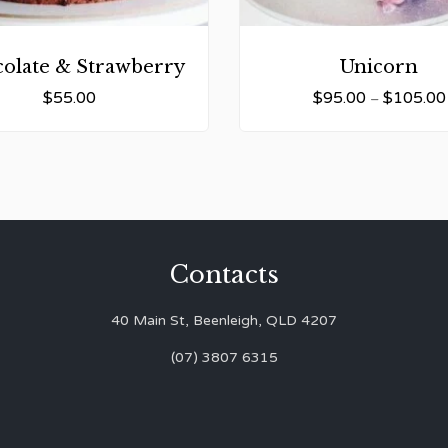
olate & Strawberry
Unicorn
$
55.00
$
95.00
$
105.00
–
Contacts
40 Main St, Beenleigh, QLD 4207
(07) 3807 6315