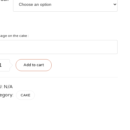
age on the cake :
g
Add to cart
ers
tity
U:
N/A
egory:
CAKE