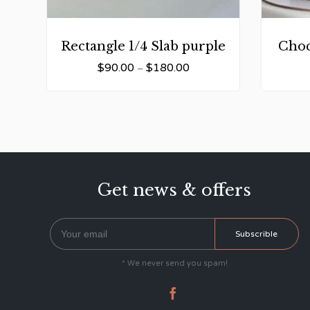
Rectangle 1/4 Slab purple
Choc
$
90.00
$
180.00
–
Get news & offers
* We never send you spam!
