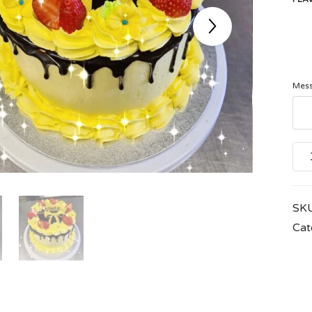
Mess
Icin
Flow
quan
SK
Cat