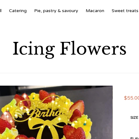
l
Catering
Pie, pastry & savoury
Macaron
Sweet treats
Icing Flowers
$
55.0
SIZE
FLA