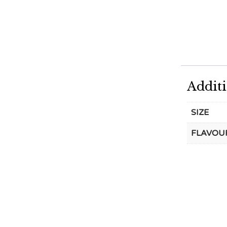
Addit
SIZE
FLAVOU