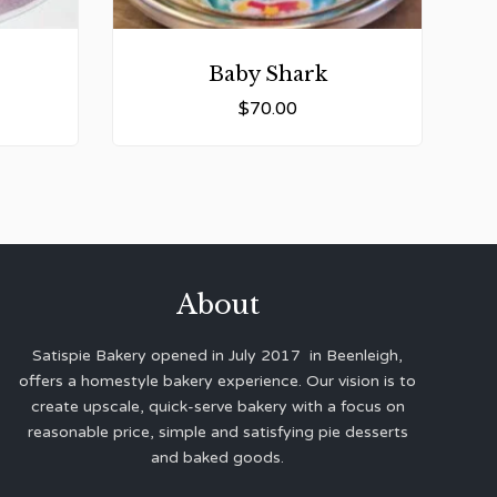
Baby Shark
$
70.00
About
Satispie Bakery opened in July 2017 in Beenleigh,
offers a homestyle bakery experience. Our vision is to
create upscale, quick-serve bakery with a focus on
reasonable price, simple and satisfying pie desserts
and baked goods.