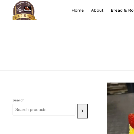
Home
About
Bread & Rol
Search