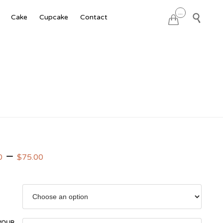
Skip
...

Cake
Cupcake
Contact

to
content
–
0
$
75.00
VOUR