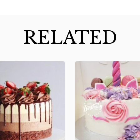
RELATED