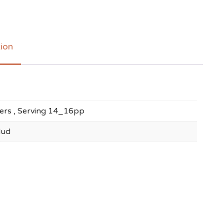
tion
ayers , Serving 14_16pp
Mud