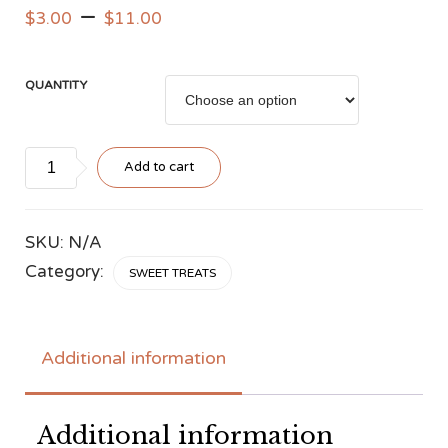
–
$
3.00
$
11.00
QUANTITY
Lamington
Add to cart
quantity
SKU:
N/A
Category:
SWEET TREATS
Additional information
Additional information