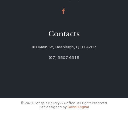

Contacts
40 Main St, Beenleigh, QLD 4207
(07) 3807 6315
© 2021 Satispie Bakery & Coffee. All rights reserved.
Site designed by
Gonbi Digital