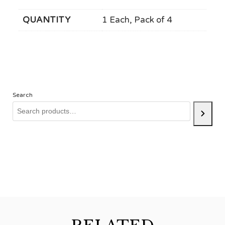
QUANTITY
1 Each, Pack of 4
Search