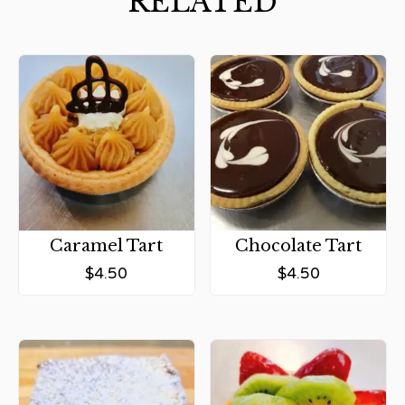
RELATED
Caramel Tart
Chocolate Tart
$
4.50
$
4.50