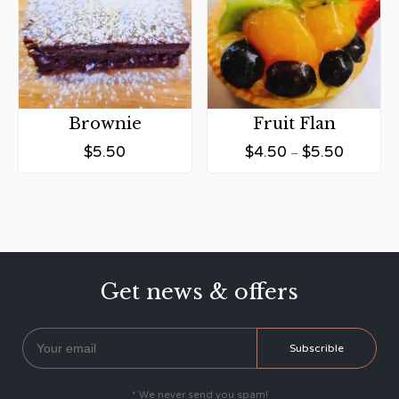
Brownie
Fruit Flan
$
5.50
$
4.50
$
5.50
–
Get news & offers
* We never send you spam!