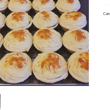
quan
Cat