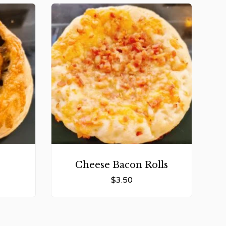
Cheese Bacon Rolls
$
3.50