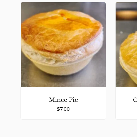
Mince Pie
C
$
7.00