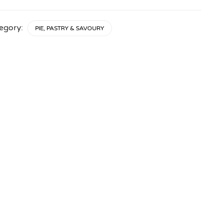
tity
egory:
PIE, PASTRY & SAVOURY