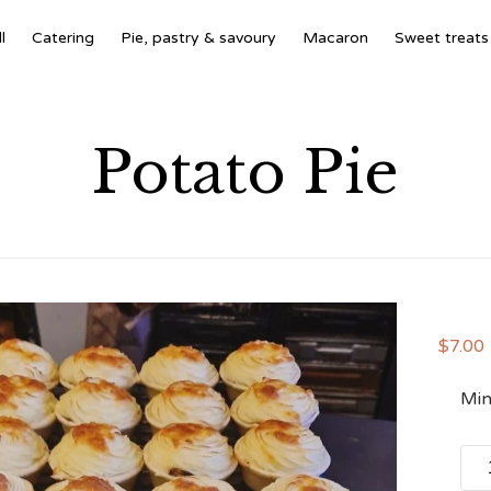
l
Catering
Pie, pastry & savoury
Macaron
Sweet treats
Potato Pie
$
7.00
Min
Pota
Pie