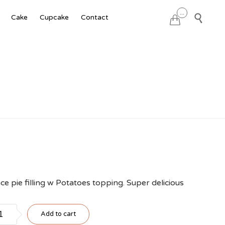
Skip
...

Cake
Cupcake
Contact

to
content
ce pie filling w Potatoes topping. Super delicious
to
Add to cart