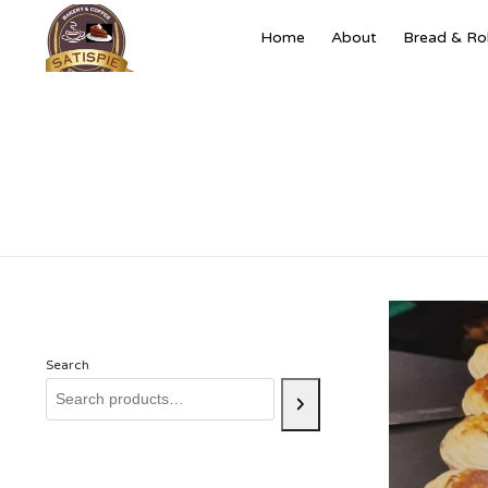
Home
About
Bread & Rol
Search