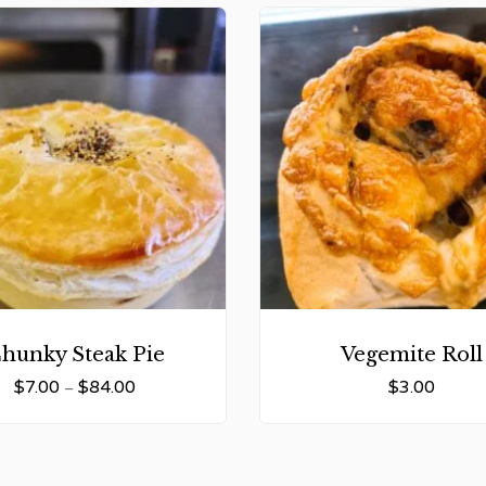
hunky Steak Pie
Vegemite Roll
$
7.00
$
84.00
$
3.00
–