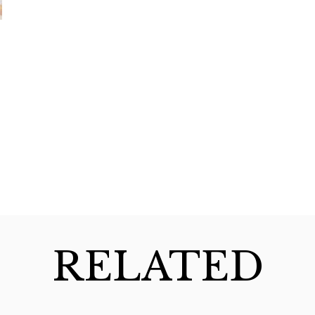
RELATED