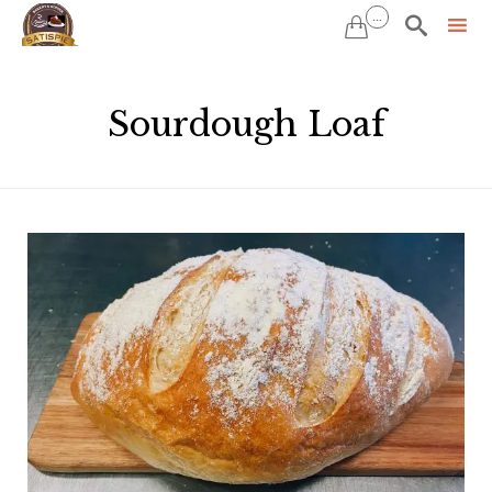
...


Sk
to
Sourdough Loaf
co