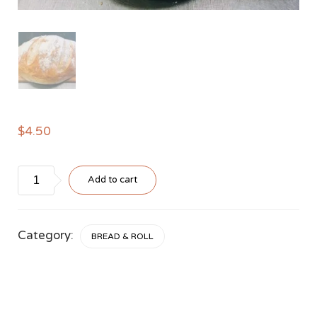
$
4.50
Sourdough
Add to cart
Loaf
quantity
Category:
BREAD & ROLL