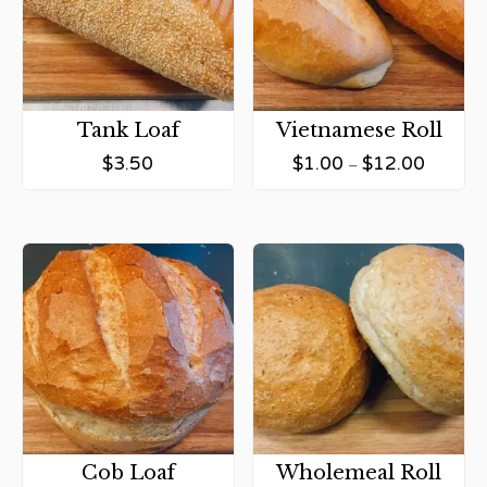
Tank Loaf
Vietnamese Roll
$
3.50
$
1.00
$
12.00
–
Cob Loaf
Wholemeal Roll