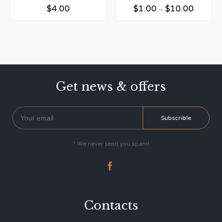
$
4.00
$
1.00
$
10.00
–
Get news & offers
* We never send you spam!

Contacts