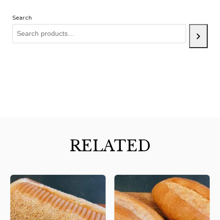
Search
RELATED