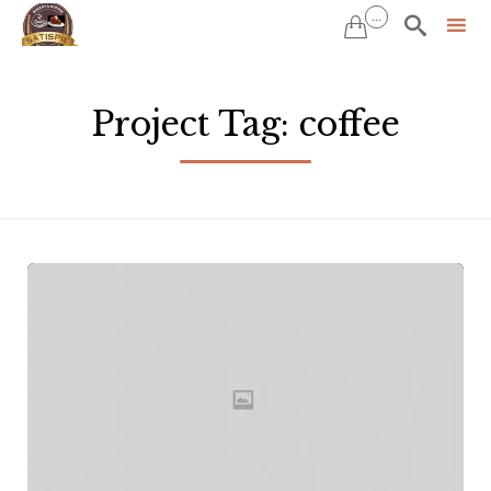
...


Sk
to
Project Tag:
coffee
co