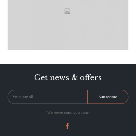
Get news & offers
* We never send you spam!
