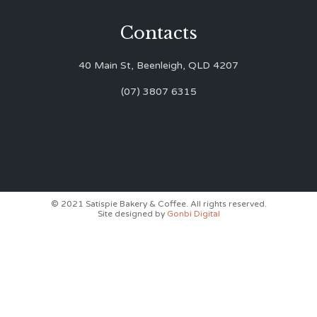
Contacts
40 Main St, Beenleigh, QLD 4207
(07) 3807 6315
© 2021 Satispie Bakery & Coffee. All rights reserved.
Site designed by
Gonbi Digital