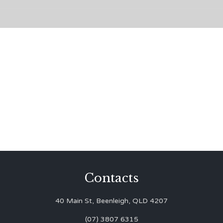
Contacts
40 Main St, Beenleigh, QLD 4207
(07) 3807 6315