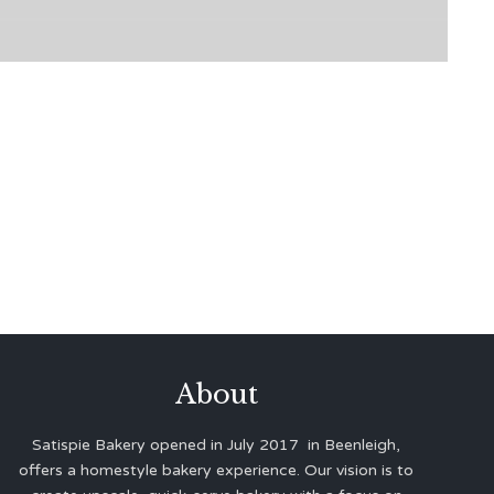
About
Satispie Bakery opened in July 2017 in Beenleigh,
offers a homestyle bakery experience. Our vision is to