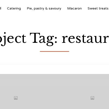
l
Catering
Pie, pastry & savoury
Macaron
Sweet treats
ject Tag:
restau