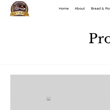
Home
About
Bread & Rol
Pro