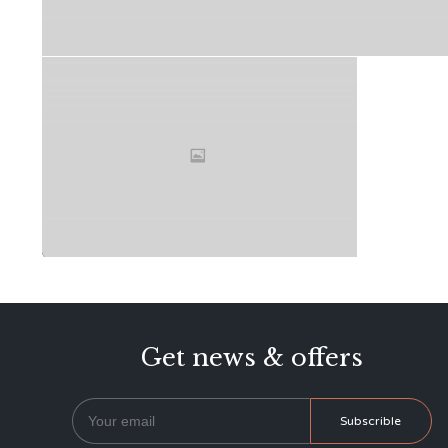
Get news & offers