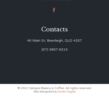

Contacts
40 Main St, Beenleigh, QLD 4207
(07) 3807 6315
© 2021 Satispie Bakery & Coffee. All rights reserved.
Site designed by
Gonbi Digital