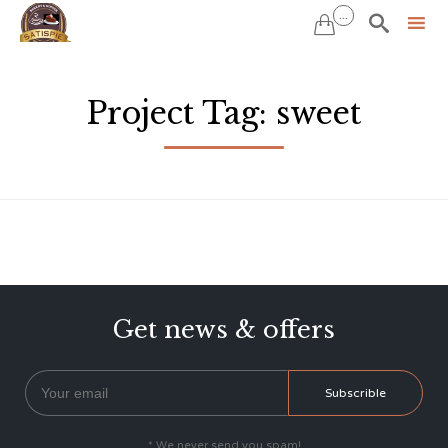
...


Sk
to
Project Tag:
sweet
co
Get news & offers
* We never send you spam!