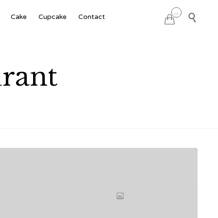
Skip
...

Cake
Cupcake
Contact

to
content
rant