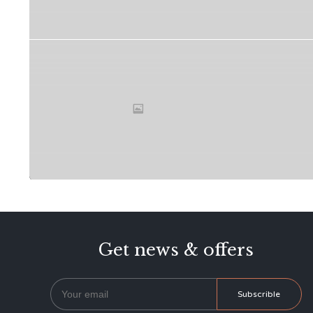
Get news & offers