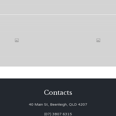
Contacts
40 Main St, Beenleigh, QLD 4207
(07) 3807 6315