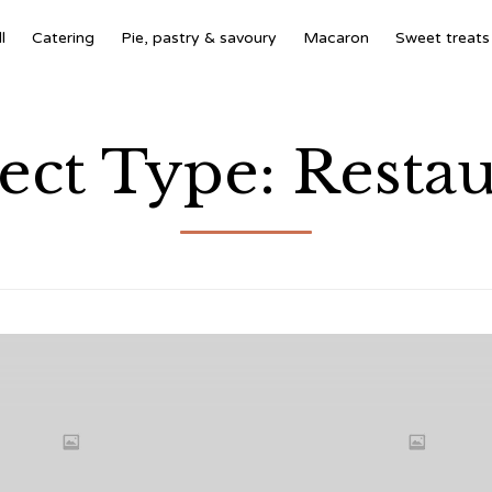
l
Catering
Pie, pastry & savoury
Macaron
Sweet treats
ject Type:
Restau