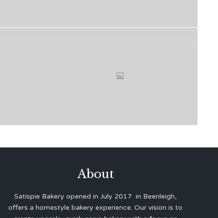
About
Satispie Bakery opened in July 2017 in Beenleigh,
offers a homestyle bakery experience. Our vision is to