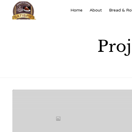
Home
About
Bread & Rol
Pro