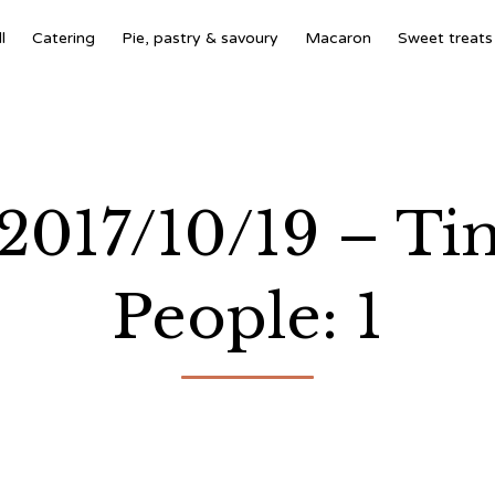
l
Catering
Pie, pastry & savoury
Macaron
Sweet treats
 2017/10/19 – Ti
People: 1