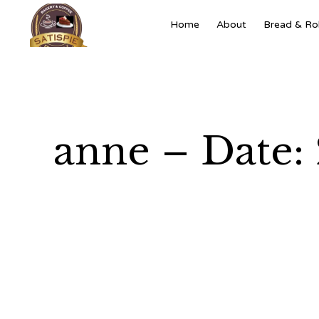
Home
About
Bread & Rol
anne – Date: