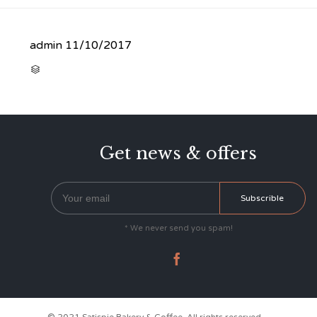
admin
11/10/2017
CATEGORY

Get news & offers
* We never send you spam!
