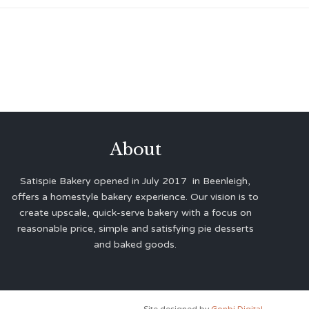
About
Satispie Bakery opened in July 2017 in Beenleigh,
offers a homestyle bakery experience. Our vision is to
create upscale, quick-serve bakery with a focus on
reasonable price, simple and satisfying pie desserts
and baked goods.