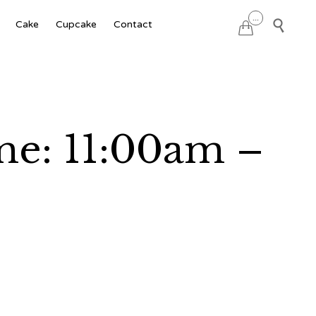
Skip
...

Cake
Cupcake
Contact

to
content
me: 11:00am –