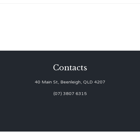
Contacts
40 Main St, Beenleigh, QLD 4207
(07) 3807 6315