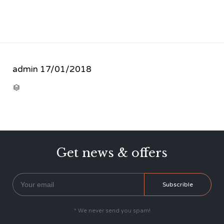
admin
17/01/2018
CATEGORY

Get news & offers
* We never send you spam!