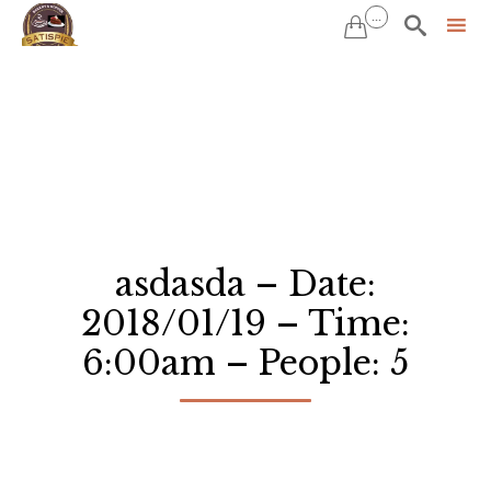
...


Sk
to
co
asdasda – Date:
2018/01/19 – Time:
6:00am – People: 5