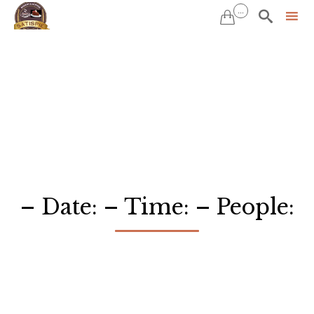
...


Sk
to
co
– Date: – Time: – People: