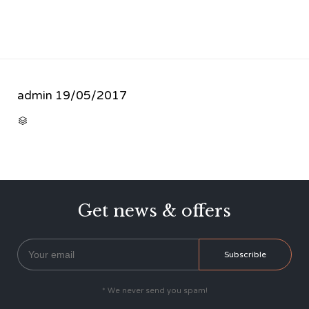
admin
19/05/2017
CATEGORY

Get news & offers
* We never send you spam!