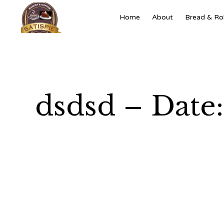
Home
About
Bread & Rol
dsdsd – Date