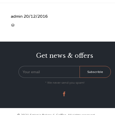
admin
20/12/2016
CATEGORY

Get news & offers
* We never send you spam!
