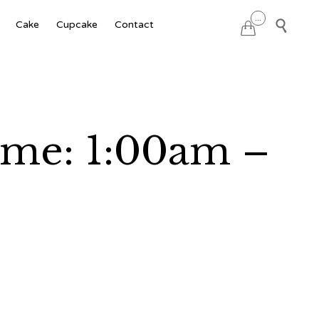
Skip
...

Cake
Cupcake
Contact

to
content
ime: 1:00am –