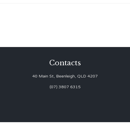
Contacts
40 Main St, Beenleigh, QLD 4207
(07) 3807 6315