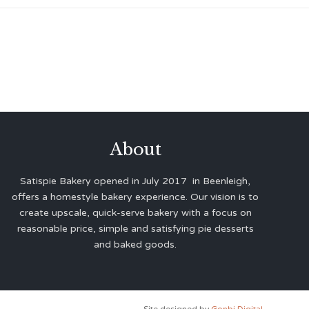
About
Satispie Bakery opened in July 2017 in Beenleigh,
offers a homestyle bakery experience. Our vision is to
create upscale, quick-serve bakery with a focus on
reasonable price, simple and satisfying pie desserts
and baked goods.