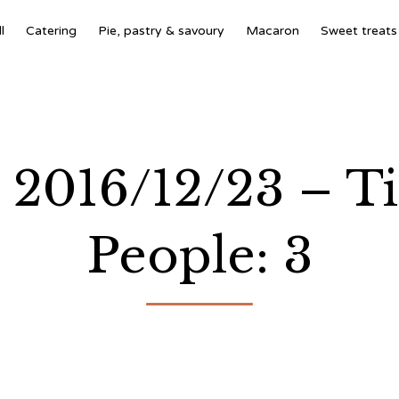
l
Catering
Pie, pastry & savoury
Macaron
Sweet treats
: 2016/12/23 – T
People: 3