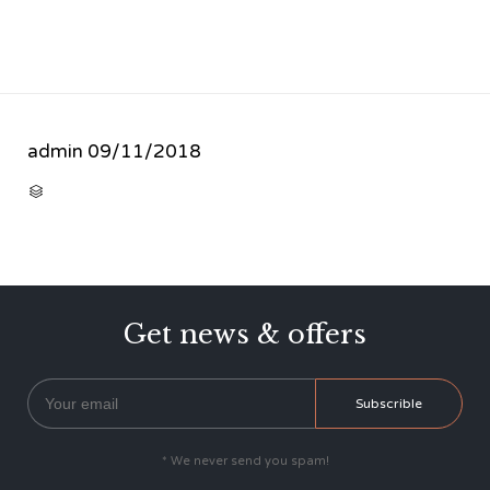
admin
09/11/2018
CATEGORY

Get news & offers
* We never send you spam!