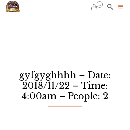
...


Sk
to
co
gyfgyghhhh – Date:
2018/11/22 – Time:
4:00am – People: 2