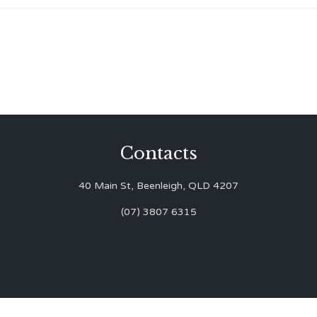
Contacts
40 Main St, Beenleigh, QLD 4207
(07) 3807 6315