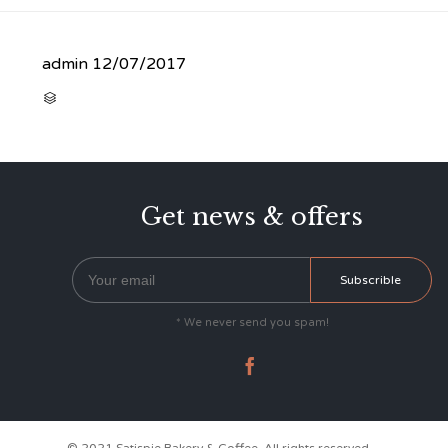
admin
12/07/2017
CATEGORY

Get news & offers
* We never send you spam!
