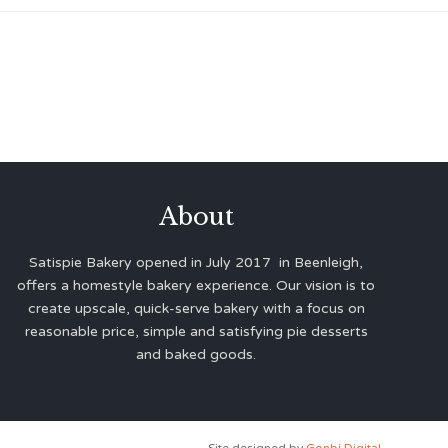
About
Satispie Bakery opened in July 2017 in Beenleigh,
offers a homestyle bakery experience. Our vision is to
create upscale, quick-serve bakery with a focus on
reasonable price, simple and satisfying pie desserts
and baked goods.