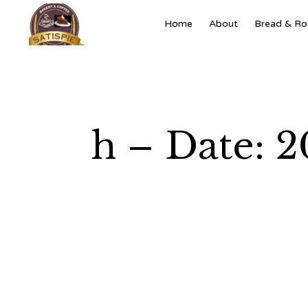
Home
About
Bread & Rol
h – Date: 