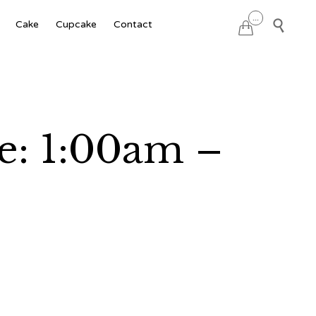
Skip
...

Cake
Cupcake
Contact

to
content
e: 1:00am –