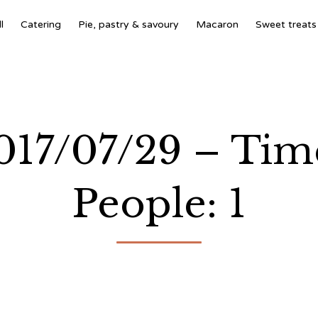
l
Catering
Pie, pastry & savoury
Macaron
Sweet treats
2017/07/29 – Tim
People: 1