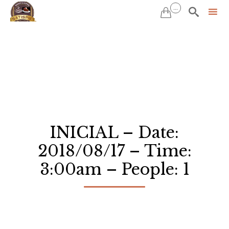
...


Sk
to
co
INICIAL – Date:
2018/08/17 – Time:
3:00am – People: 1