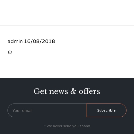
admin
16/08/2018
CATEGORY

Get news & offers
* We never send you spam!