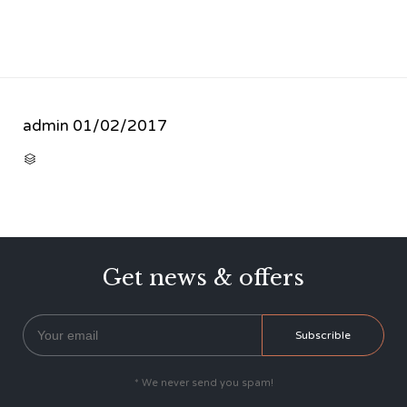
admin
01/02/2017
CATEGORY

Get news & offers
* We never send you spam!