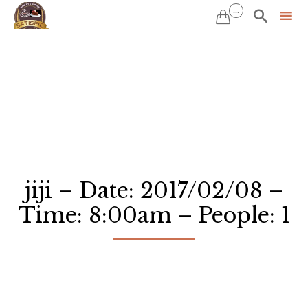
...


Sk
to
co
jiji – Date: 2017/02/08 –
Time: 8:00am – People: 1