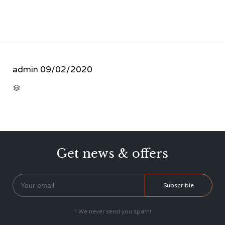
admin
09/02/2020
CATEGORY

Get news & offers
* We never send you spam!