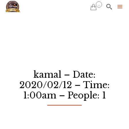
...


Sk
to
co
kamal – Date:
2020/02/12 – Time:
1:00am – People: 1