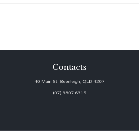
Contacts
40 Main St, Beenleigh, QLD 4207
(07) 3807 6315