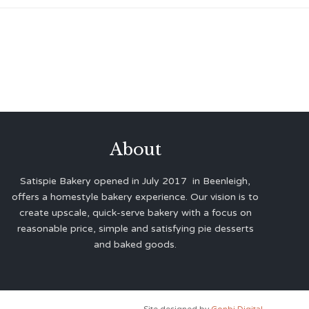
About
Satispie Bakery opened in July 2017 in Beenleigh,
offers a homestyle bakery experience. Our vision is to
create upscale, quick-serve bakery with a focus on
reasonable price, simple and satisfying pie desserts
and baked goods.