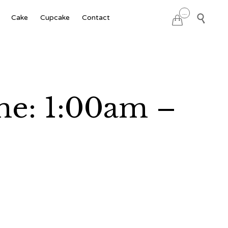
Skip
...

Cake
Cupcake
Contact

to
content
ime: 1:00am –