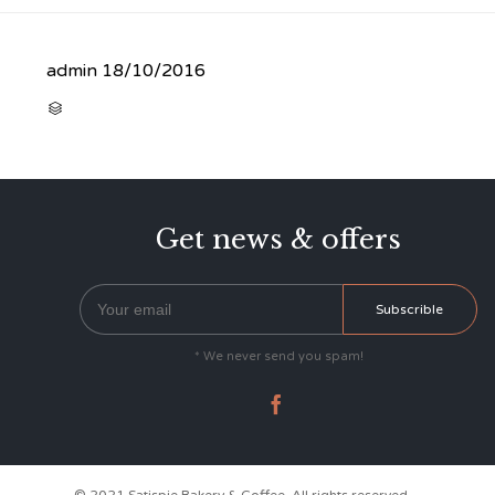
admin
18/10/2016
CATEGORY

Get news & offers
* We never send you spam!
