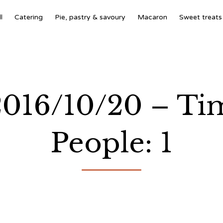
l
Catering
Pie, pastry & savoury
Macaron
Sweet treats
 2016/10/20 – T
People: 1