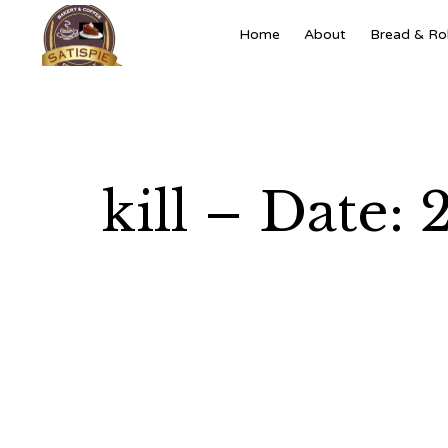
Home
About
Bread & Rol
kill – Date: