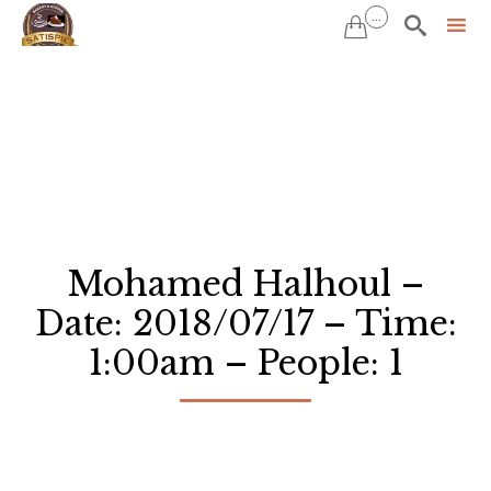
...


Sk
to
co
Mohamed Halhoul –
Date: 2018/07/17 – Time:
1:00am – People: 1