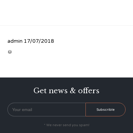
admin
17/07/2018
CATEGORY

Get news & offers
* We never send you spam!