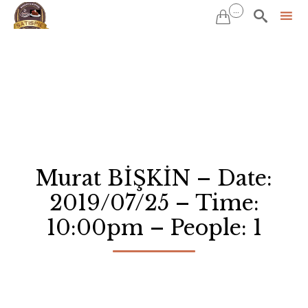
...


Sk
to
co
Murat BİŞKİN – Date:
2019/07/25 – Time:
10:00pm – People: 1