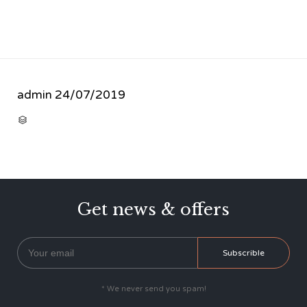
admin
24/07/2019
CATEGORY

Get news & offers
* We never send you spam!