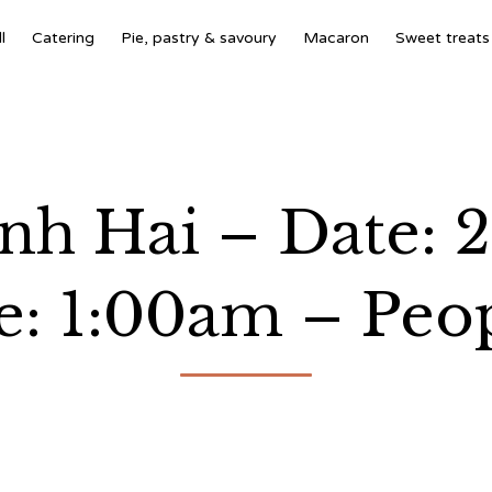
l
Catering
Pie, pastry & savoury
Macaron
Sweet treats
h Hai – Date: 
: 1:00am – Peop