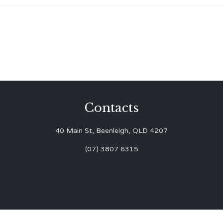
Contacts
40 Main St, Beenleigh, QLD 4207
(07) 3807 6315