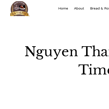
Home
About
Bread & Rol
Nguyen Than
Time