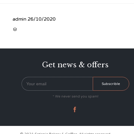
admin
26/10/2020
CATEGORY

Get news & offers
* We never send you spam!
