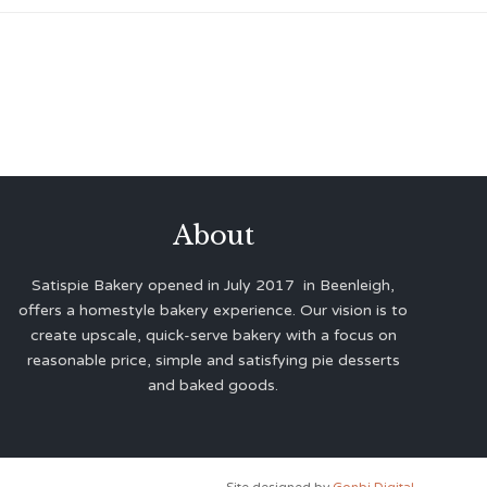
About
Satispie Bakery opened in July 2017 in Beenleigh,
offers a homestyle bakery experience. Our vision is to
create upscale, quick-serve bakery with a focus on
reasonable price, simple and satisfying pie desserts
and baked goods.