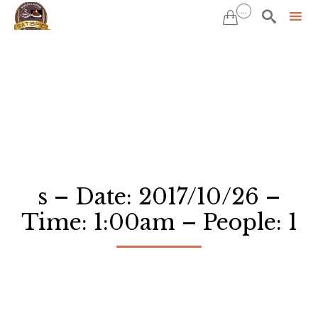
...


Sk
to
co
s – Date: 2017/10/26 –
Time: 1:00am – People: 1