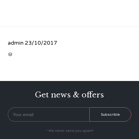
admin
23/10/2017
CATEGORY

Get news & offers
* We never send you spam!