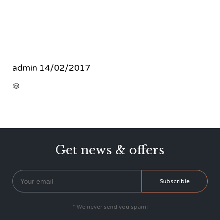
admin
14/02/2017
CATEGORY

Get news & offers
* We never send you spam!