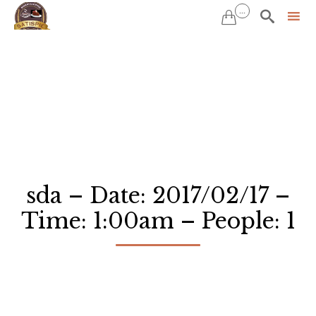
...


Sk
to
co
sda – Date: 2017/02/17 –
Time: 1:00am – People: 1