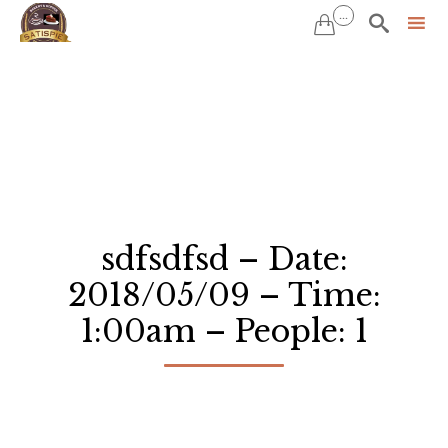
...


Sk
to
co
sdfsdfsd – Date:
2018/05/09 – Time:
1:00am – People: 1