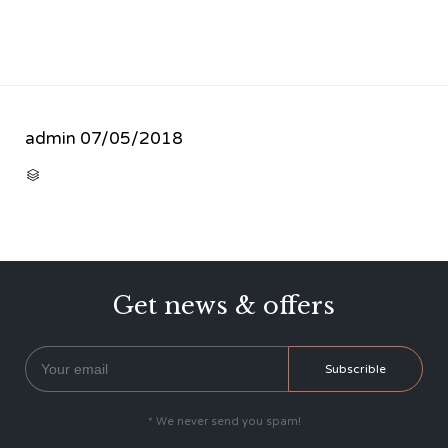
admin
07/05/2018
CATEGORY

Get news & offers
* We never send you spam!