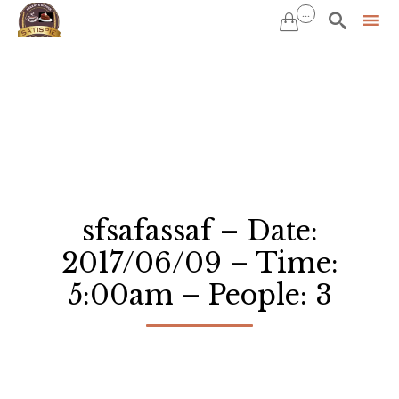
...


Sk
to
co
sfsafassaf – Date:
2017/06/09 – Time:
5:00am – People: 3