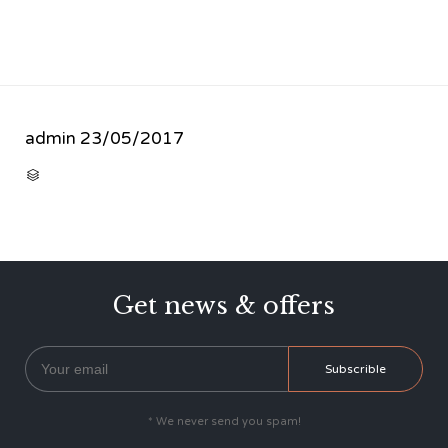
admin
23/05/2017
CATEGORY

Get news & offers
* We never send you spam!