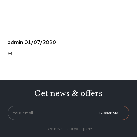
admin
01/07/2020
CATEGORY

Get news & offers
* We never send you spam!