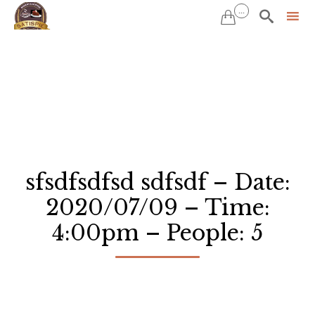
...


Sk
to
co
sfsdfsdfsd sdfsdf – Date:
2020/07/09 – Time:
4:00pm – People: 5