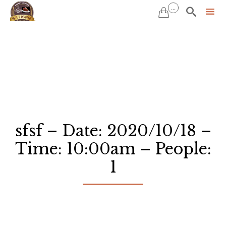
...


Sk
to
co
sfsf – Date: 2020/10/18 –
Time: 10:00am – People:
1