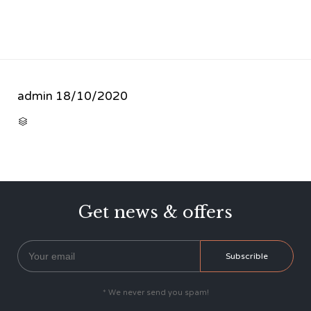
admin
18/10/2020
CATEGORY

Get news & offers
* We never send you spam!