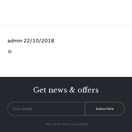
admin
22/10/2018
CATEGORY

Get news & offers
* We never send you spam!