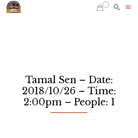
...


Sk
to
co
Tamal Sen – Date:
2018/10/26 – Time:
2:00pm – People: 1