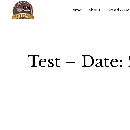
Home
About
Bread & Rol
Test – Date: