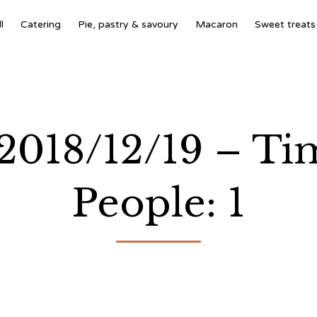
l
Catering
Pie, pastry & savoury
Macaron
Sweet treats
 2018/12/19 – T
People: 1