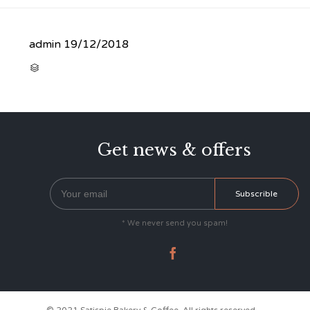
admin
19/12/2018
CATEGORY

Get news & offers
* We never send you spam!
