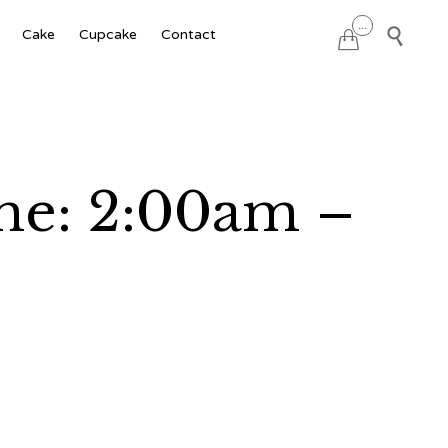
Skip
...

Cake
Cupcake
Contact

to
content
ime: 2:00am –