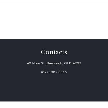
Contacts
40 Main St, Beenleigh, QLD 4207
(07) 3807 6315