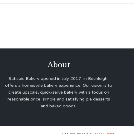
About
Satispie Bakery opened in July 2017 in Beenleigh,
offers a homestyle bakery experience. Our vision is to
create upscale, quick-serve bakery with a focus on
reasonable price, simple and satisfying pie desserts
and baked goods.