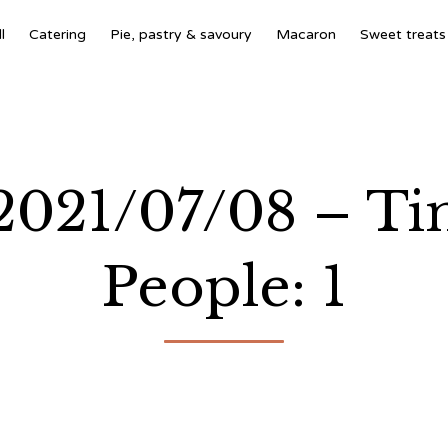
l
Catering
Pie, pastry & savoury
Macaron
Sweet treats
 2021/07/08 – T
People: 1