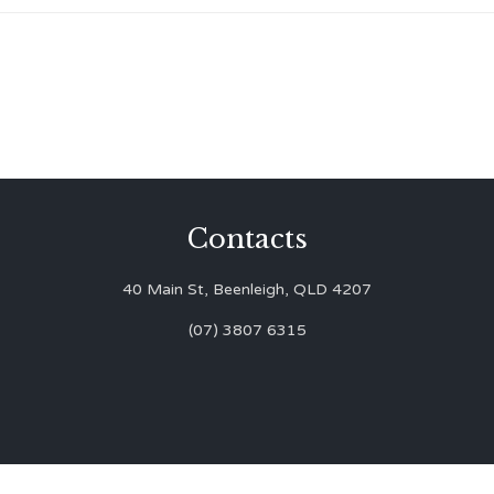
Contacts
40 Main St, Beenleigh, QLD 4207
(07) 3807 6315