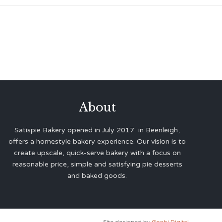
About
Satispie Bakery opened in July 2017 in Beenleigh,
offers a homestyle bakery experience. Our vision is to
create upscale, quick-serve bakery with a focus on
reasonable price, simple and satisfying pie desserts
and baked goods.