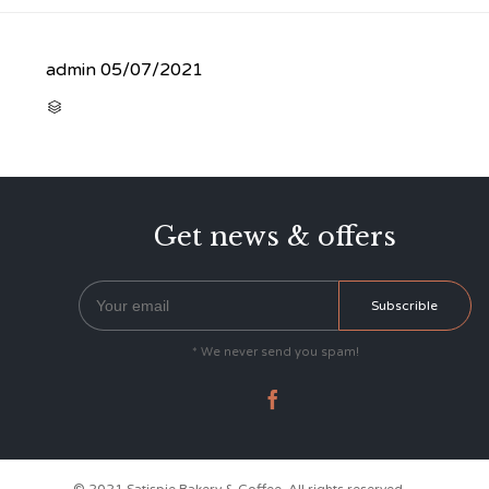
admin
05/07/2021
CATEGORY

Get news & offers
* We never send you spam!
