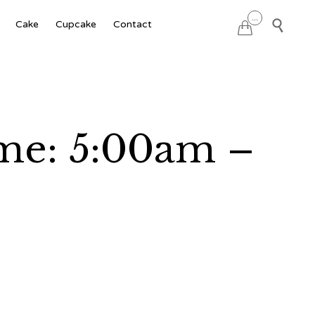
Skip
...

Cake
Cupcake
Contact

to
content
ime: 5:00am –