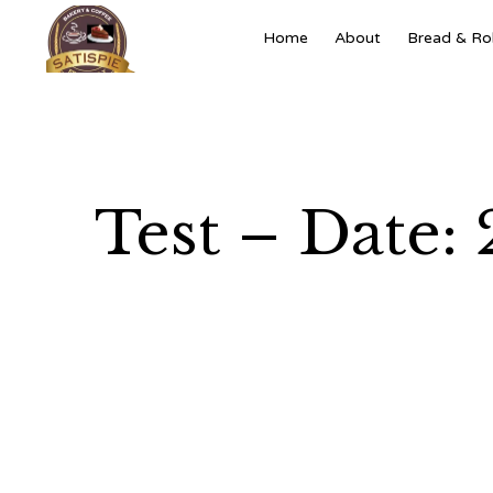
Home
About
Bread & Rol
Test – Date: