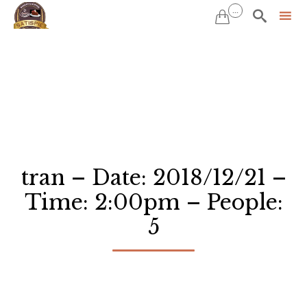
...


Sk
to
co
tran – Date: 2018/12/21 –
Time: 2:00pm – People:
5