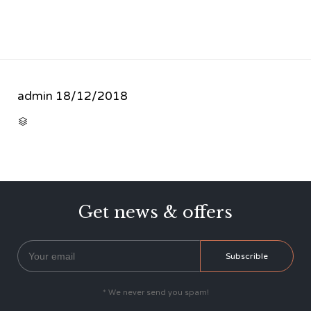
admin
18/12/2018
CATEGORY

Get news & offers
* We never send you spam!