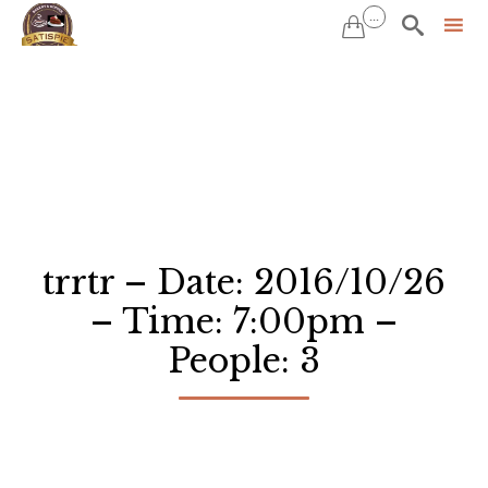
...


Sk
to
co
trrtr – Date: 2016/10/26
– Time: 7:00pm –
People: 3