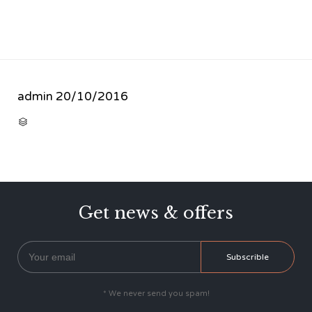
admin
20/10/2016
CATEGORY

Get news & offers
* We never send you spam!