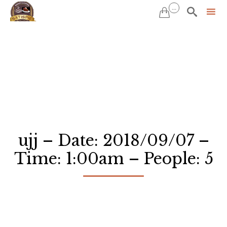
...


Sk
to
co
ujj – Date: 2018/09/07 –
Time: 1:00am – People: 5