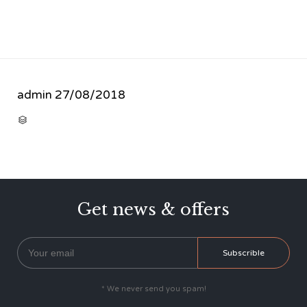
admin
27/08/2018
CATEGORY

Get news & offers
* We never send you spam!