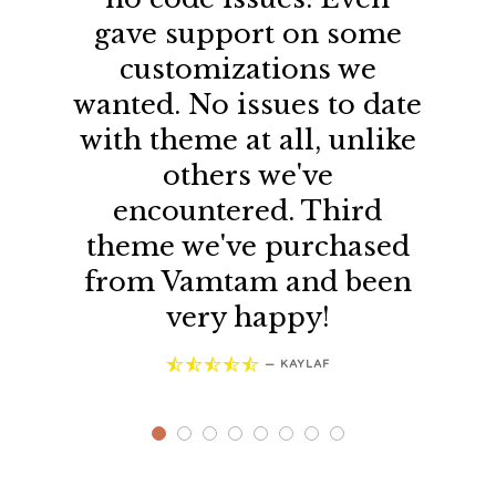
gave support on some
customizations we
wanted. No issues to date
with theme at all, unlike
others we've
encountered. Third
theme we've purchased
from Vamtam and been
very happy!





—
KAYLAF