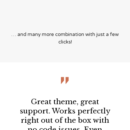
… and many more combination with just a few
clicks!

Great theme, great
support. Works perfectly
right out of the box with
no code issues. Even