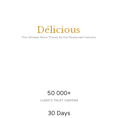
D
é
l
i
c
i
o
u
s
50 000+
CLIENTS TRUST VAMTAM
30 Days