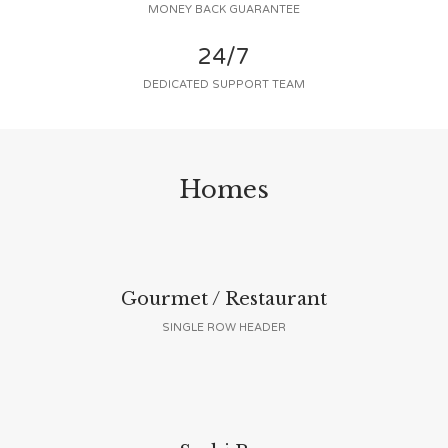
MONEY BACK GUARANTEE
24/7
DEDICATED SUPPORT TEAM
Homes
Gourmet / Restaurant
SINGLE ROW HEADER