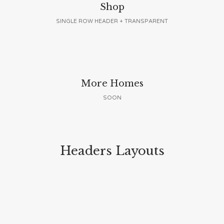
Shop
SINGLE ROW HEADER + TRANSPARENT
More Homes
SOON
Headers Layouts