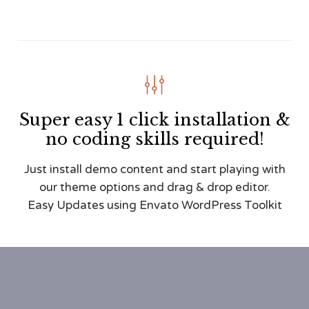

Super easy 1 click installation &
no coding skills required!
Just install demo content and start playing with
our theme options and drag & drop editor.
Easy Updates using Envato WordPress Toolkit