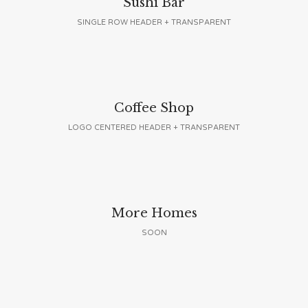
Sushi Bar
SINGLE ROW HEADER + TRANSPARENT
Coffee Shop
LOGO CENTERED HEADER + TRANSPARENT
More Homes
SOON