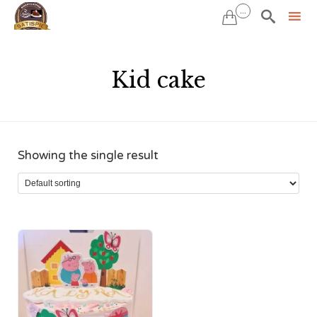
...


Sk
to
Kid cake
co
Showing the single result