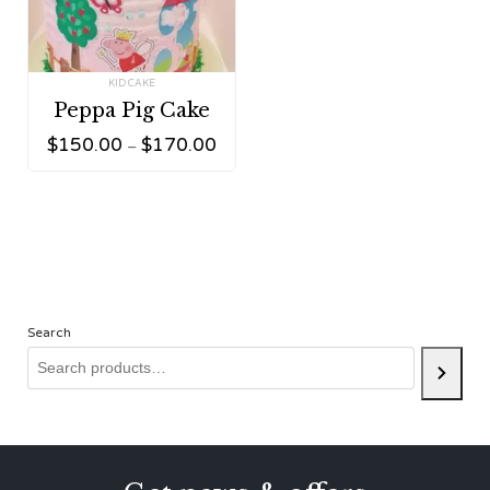
Tag:
KID CAKE
Peppa Pig Cake
$
150.00
$
170.00
–
Search