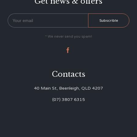
Get news & offers
* We never send you spam!

Contacts
40 Main St, Beenleigh, QLD 4207
(07) 3807 6315