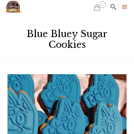
...


Sk
to
Blue Bluey Sugar
co
Cookies