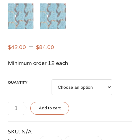
–
$
42.00
$
84.00
Minimum order 12 each
QUANTITY
Blue
Add to cart
Bluey
Sugar
Cookies
SKU:
N/A
quantity