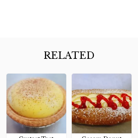
RELATED