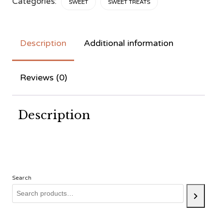
Categories:
SWEET
SWEET TREATS
Description
Additional information
Reviews (0)
Description
Search