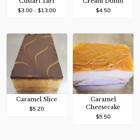
Custart Tart
Cream Donut
$
3.00
$
13.00
$
4.50
–
Caramel Slice
Caramel
Cheesecake
$
5.20
$
5.50