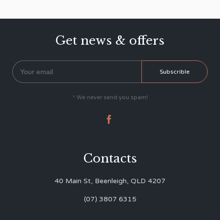
Get news & offers
* We never send you spam!

Contacts
40 Main St, Beenleigh, QLD 4207
(07) 3807 6315