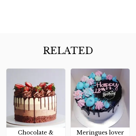
RELATED
Chocolate &
Meringues lover