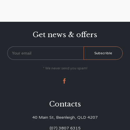
Get news & offers
* We never send you spam!

Contacts
40 Main St, Beenleigh, QLD 4207
(07) 3807 6315