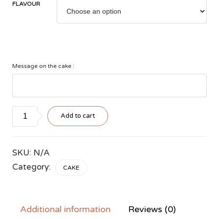
FLAVOUR
Message on the cake :
Style
Add to cart
#3
quantity
SKU:
N/A
Category:
CAKE
Additional information
Reviews (0)