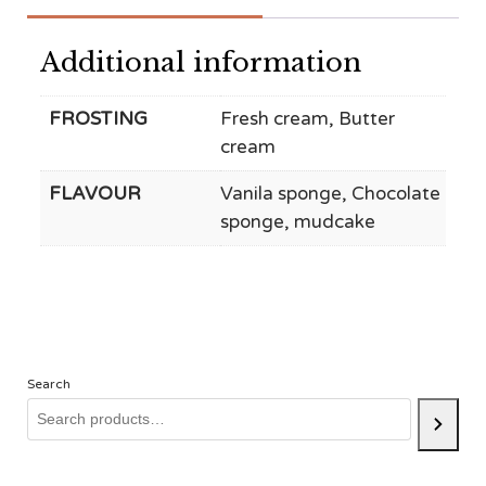
Additional information
FROSTING
Fresh cream, Butter
cream
FLAVOUR
Vanila sponge, Chocolate
sponge, mudcake
Search