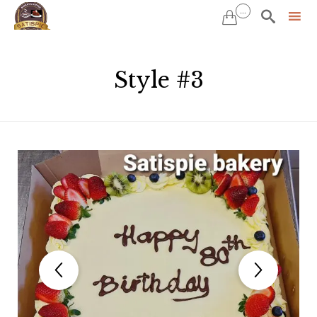
...


Sk
to
Style #3
co