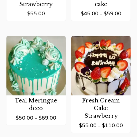
Strawberry
cake
$
55.00
$
45.00
$
59.00
–
Teal Meringue
Fresh Cream
deco
Cake
Strawberry
$
50.00
$
69.00
–
$
55.00
$
110.00
–