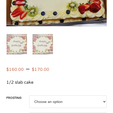
–
$
160.00
$
170.00
1/2 slab cake
FROSTING