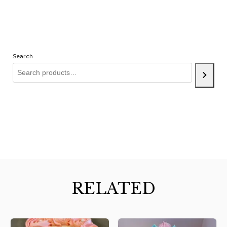
Search
RELATED