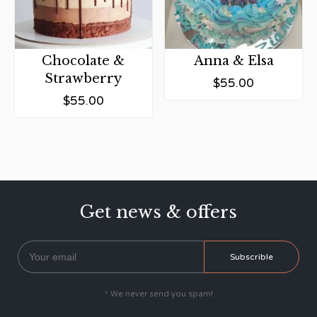
Chocolate &
Anna & Elsa
Strawberry
$
55.00
$
55.00
Get news & offers
* We never send you spam!