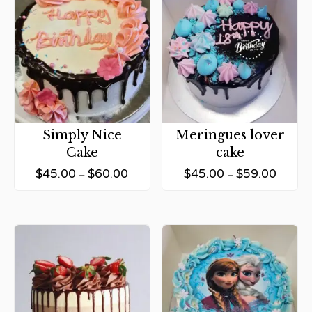
Simply Nice
Meringues lover
Cake
cake
$
45.00
$
60.00
$
45.00
$
59.00
–
–