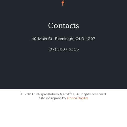

Contacts
40 Main St, Beenleigh, QLD 4207
(07) 3807 6315
© 2021 Satispie Bakery & Coffee. All rights reserved.
Site designed by
Gonbi Digital