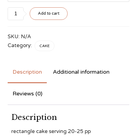
Style
Add to cart
#33
quantity
SKU:
N/A
Category:
CAKE
Description
Additional information
Reviews (0)
Description
rectangle cake serving 20-25 pp