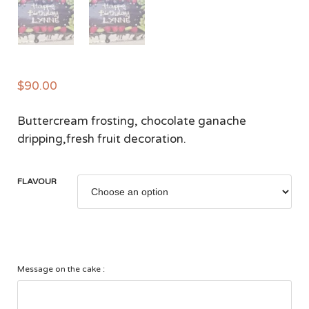
$
90.00
Buttercream frosting, chocolate ganache
dripping,fresh fruit decoration.
FLAVOUR
Message on the cake :