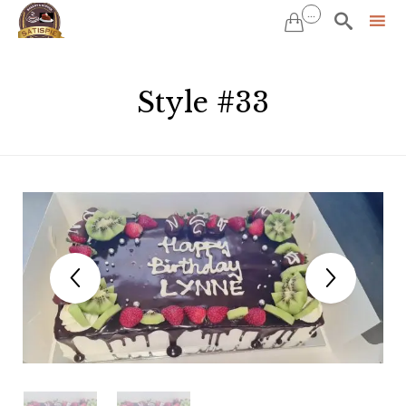
...


Sk
to
Style #33
co