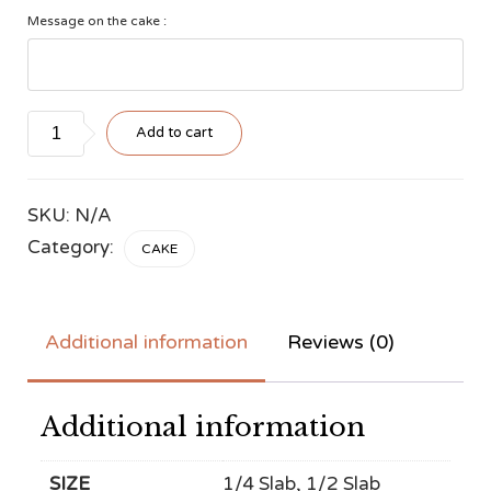
Message on the cake :
Style
Add to cart
#4
quantity
SKU:
N/A
Category:
CAKE
Additional information
Reviews (0)
Additional information
SIZE
1/4 Slab, 1/2 Slab