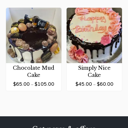
Chocolate Mud
Simply Nice
Cake
Cake
$
65.00
$
105.00
$
45.00
$
60.00
–
–