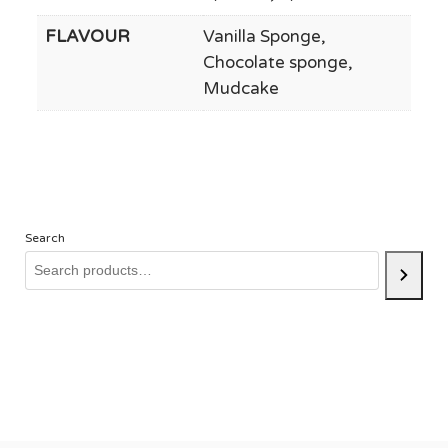
FLAVOUR
Vanilla Sponge,
Chocolate sponge,
Mudcake
Search