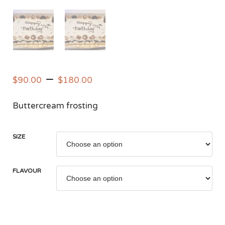
–
$
90.00
$
180.00
Buttercream frosting
SIZE
FLAVOUR