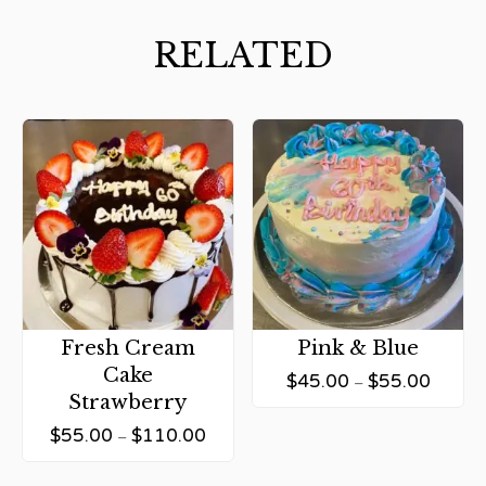
RELATED
Fresh Cream
Pink & Blue
Cake
$
45.00
$
55.00
–
Strawberry
$
55.00
$
110.00
–