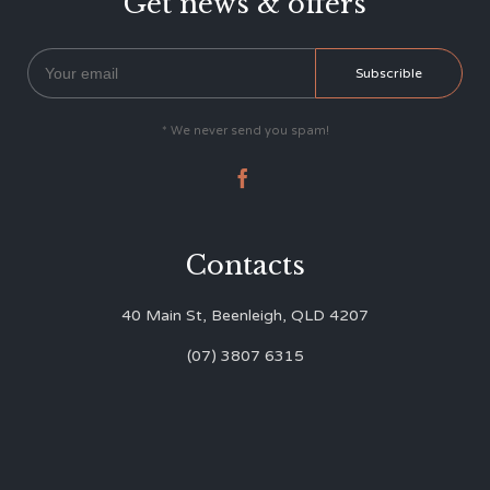
Get news & offers
* We never send you spam!

Contacts
40 Main St, Beenleigh, QLD 4207
(07) 3807 6315