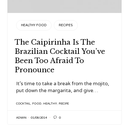
CATEGORY
HEALTHY FOOD
RECIPES
The Caipirinha Is The
Brazilian Cocktail You’ve
Been Too Afraid To
Pronounce
It’s time to take a break from the mojito,
put down the margarita, and give…
TAGS
COCKTAIL
,
FOOD
,
HEALTHY
,
RECIPE

ADMIN
01/09/2014
0