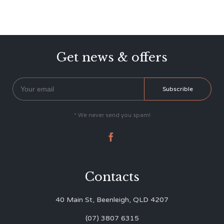
Get news & offers
* We never send you spam!

Contacts
40 Main St, Beenleigh, QLD 4207
(07) 3807 6315