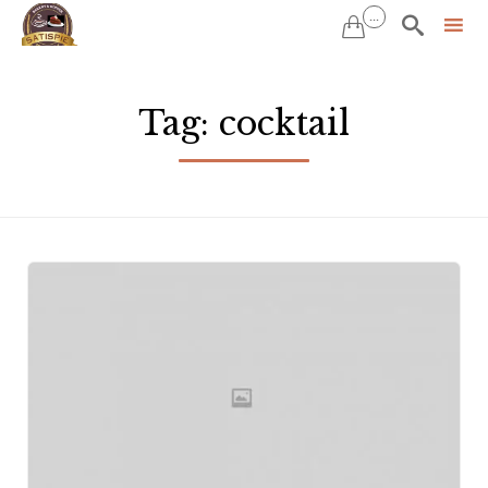
...


Sk
to
Tag:
cocktail
co