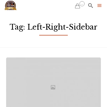
...


Sk
to
Tag:
Left-Right-Sidebar
co