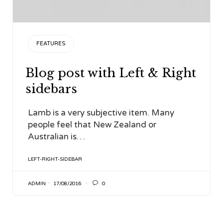
CATEGORY
FEATURES
Blog post with Left & Right
sidebars
Lamb is a very subjective item. Many
people feel that New Zealand or
Australian is…
TAGS
LEFT-RIGHT-SIDEBAR

ADMIN
17/08/2016
0