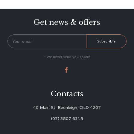
Get news & offers
* We never send you spam!

Contacts
40 Main St, Beenleigh, QLD 4207
(07) 3807 6315