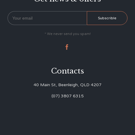
* We never send you spam!

Contacts
40 Main St, Beenleigh, QLD 4207
(07) 3807 6315