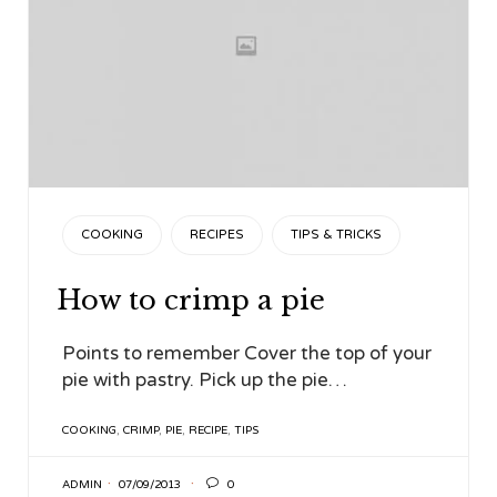
CATEGORY
COOKING
RECIPES
TIPS & TRICKS
How to crimp a pie
Points to remember Cover the top of your
pie with pastry. Pick up the pie…
TAGS
COOKING
,
CRIMP
,
PIE
,
RECIPE
,
TIPS

ADMIN
07/09/2013
0