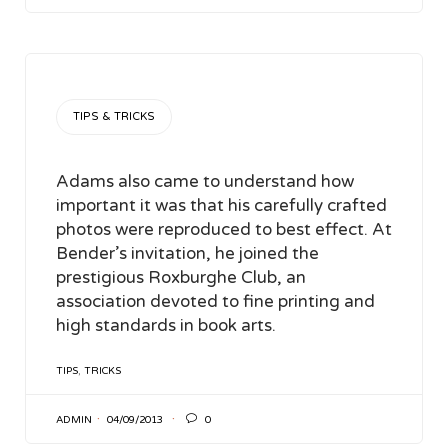
CATEGORY
TIPS & TRICKS
Adams also came to understand how
important it was that his carefully crafted
photos were reproduced to best effect. At
Bender’s invitation, he joined the
prestigious Roxburghe Club, an
association devoted to fine printing and
high standards in book arts.
TAGS
TIPS
,
TRICKS

ADMIN
04/09/2013
0