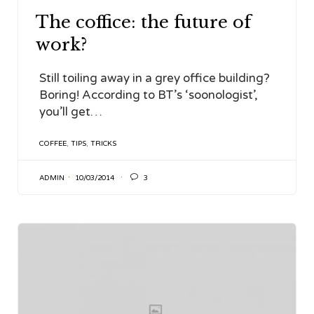
The coffice: the future of
work?
Still toiling away in a grey office building?
Boring! According to BT’s ‘soonologist’,
you’ll get…
TAGS
COFFEE
,
TIPS
,
TRICKS

ADMIN
10/03/2014
3