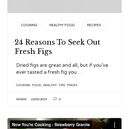
CATEGORY
COOKING
HEALTHY FOOD
RECIPES
24 Reasons To Seek Out
Fresh Figs
Dried figs are great and all, but if you’ve
ever tasted a fresh fig you…
TAGS
COOKING
,
FOOD
,
HEALTHY
,
TIPS
,
TRICKS

ADMIN
22/03/2014
0