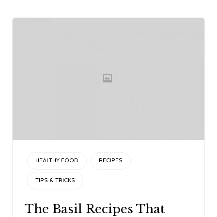
CATEGORY
HEALTHY FOOD
RECIPES
TIPS & TRICKS
The Basil Recipes That