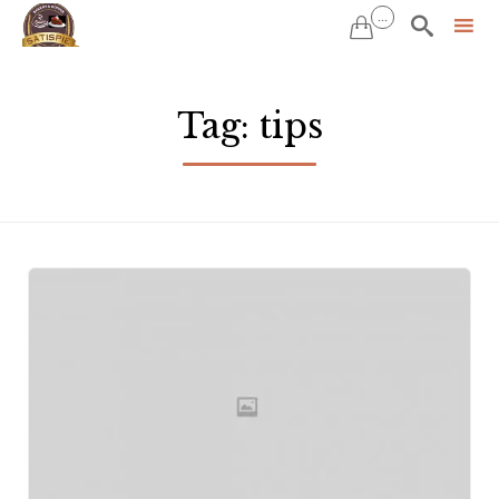
...


Sk
to
Tag:
tips
co