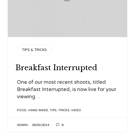
CATEGORY
TIPS & TRICKS
Breakfast Interrupted
One of our most recent shoots, titled
Breakfast Interrupted, is now live for your
viewing…
TAGS
FOOD
,
HAND MADE
,
TIPS
,
TRICKS
,
VIDEO

ADMIN
09/03/2014
6