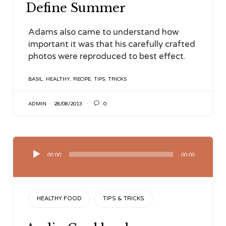
Define Summer
Adams also came to understand how
important it was that his carefully crafted
photos were reproduced to best effect.
TAGS
BASIL
,
HEALTHY
,
RECIPE
,
TIPS
,
TRICKS

ADMIN
28/08/2013
0
Audio
Player
00:00
00:00
CATEGORY
HEALTHY FOOD
TIPS & TRICKS