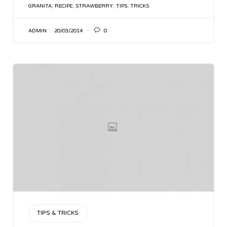
TAGS
GRANITA
,
RECIPE
,
STRAWBERRY
,
TIPS
,
TRICKS

ADMIN
20/03/2014
0
CATEGORY
TIPS & TRICKS