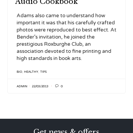
Audio Cookbook
Adams also came to understand how
important it was that his carefully crafted
photos were reproduced to best effect. At
Bender’s invitation, he joined the
prestigious Roxburghe Club, an
association devoted to fine printing and
high standards in book arts.
TAGS
BIO
,
HEALTHY
,
TIPS

ADMIN
22/03/2013
0
Get news & offers