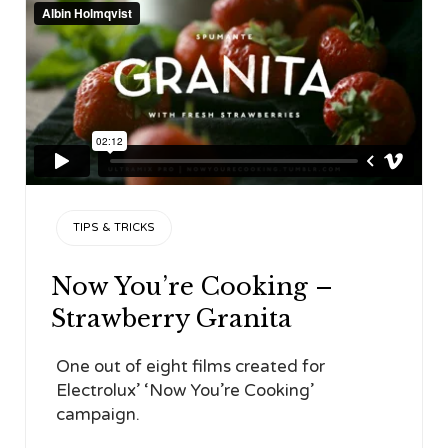
CATEGORY
TIPS & TRICKS
Now You’re Cooking –
Strawberry Granita
One out of eight films created for
Electrolux’ ‘Now You’re Cooking’
campaign.