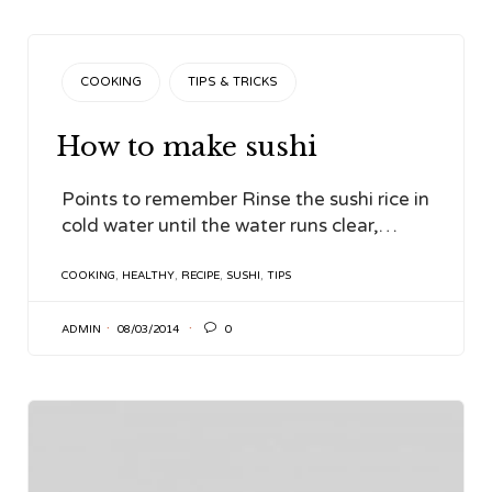
CATEGORY
COOKING
TIPS & TRICKS
How to make sushi
Points to remember Rinse the sushi rice in
cold water until the water runs clear,…
TAGS
COOKING
,
HEALTHY
,
RECIPE
,
SUSHI
,
TIPS

ADMIN
08/03/2014
0