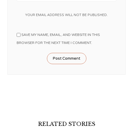
YOUR EMAIL ADDRESS WILL NOT BE PUBLISHED.
SAVE MY NAME, EMAIL, AND WEBSITE IN THIS
BROWSER FOR THE NEXT TIME I COMMENT.
RELATED STORIES