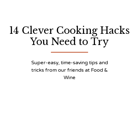
14 Clever Cooking Hacks
You Need to Try
Super-easy, time-saving tips and
tricks from our friends at Food &
Wine