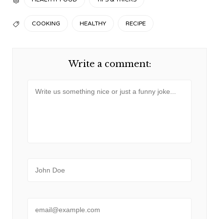

TAGS
COOKING
HEALTHY
RECIPE

Write a comment:
Message
Name
Email