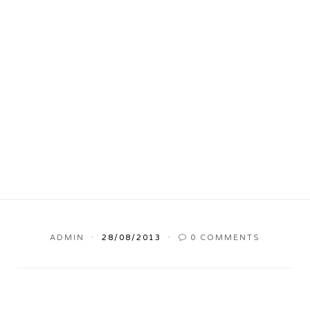
ADMIN
28/08/2013
0
COMMENTS
