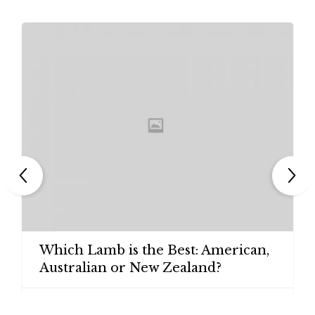
Which Lamb is the Best: American,
Australian or New Zealand?

ADMIN
27/09/2014
1