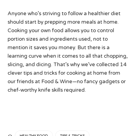
Anyone who’s striving to follow a healthier diet
should start by prepping more meals at home.
Cooking your own food allows you to control
portion sizes and ingredients used, not to
mention it saves you money. But there is a
learning curve when it comes to all that chopping,
slicing, and dicing. That’s why we’ve collected 14
clever tips and tricks for cooking at home from
our friends at Food & Wine—no fancy gadgets or
chef-worthy knife skills required.
CATEGORY
HEALTHY FOOD
TIPS & TRICKS