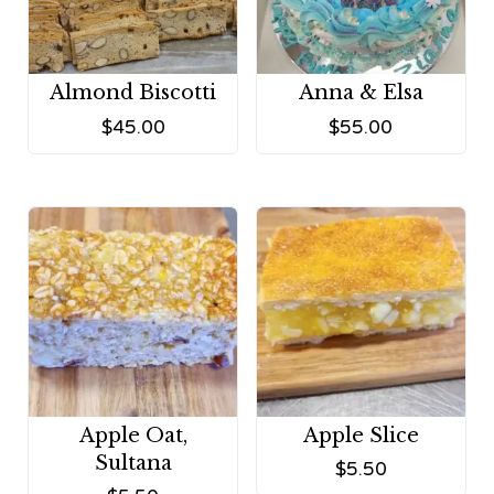
Almond Biscotti
Anna & Elsa
$
45.00
$
55.00
Apple Oat,
Apple Slice
Sultana
$
5.50