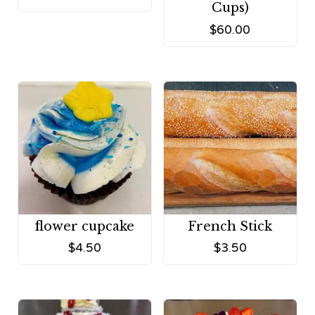
Cups)
$
60.00
flower cupcake
French Stick
$
4.50
$
3.50