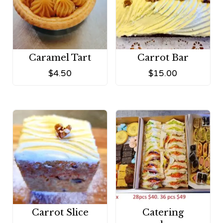
Caramel Tart
Carrot Bar
$
4.50
$
15.00
Carrot Slice
Catering