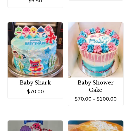
$
5.50
Baby Shark
Baby Shower
Cake
$
70.00
$
70.00
$
100.00
–