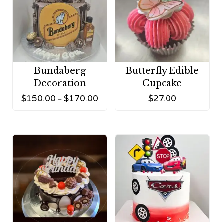
Bundaberg
Butterfly Edible
Decoration
Cupcake
$
150.00
$
170.00
$
27.00
–