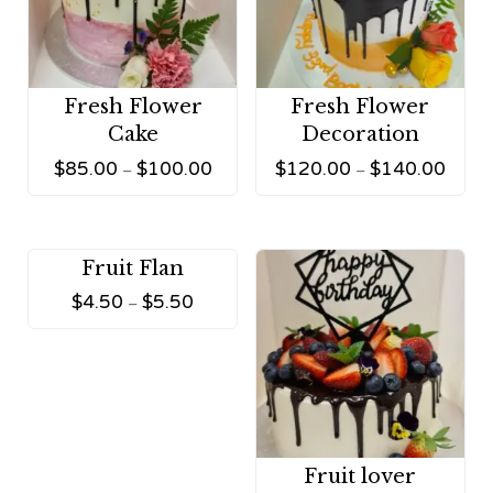
Fresh Flower
Fresh Flower
Cake
Decoration
$
85.00
$
100.00
$
120.00
$
140.00
–
–
Fruit Flan
$
4.50
$
5.50
–
Fruit lover