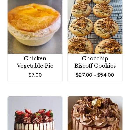
Chicken
Chocchip
Vegetable Pie
Biscoff Cookies
$
7.00
$
27.00
$
54.00
–