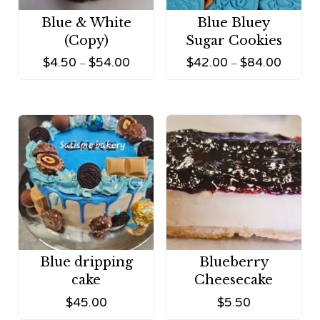
Blue & White
Blue Bluey
(Copy)
Sugar Cookies
$
4.50
$
54.00
$
42.00
$
84.00
–
–
Blue dripping
Blueberry
cake
Cheesecake
$
45.00
$
5.50