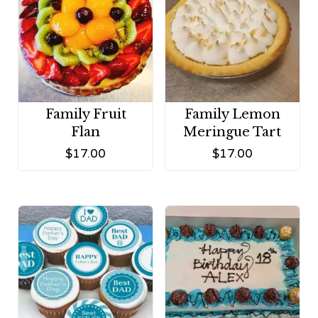
Family Fruit
Family Lemon
Flan
Meringue Tart
$
17.00
$
17.00