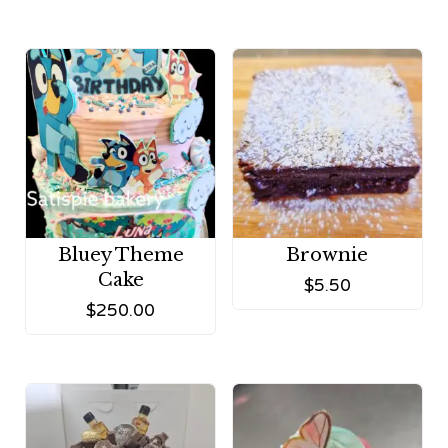
Bluey Theme
Brownie
Cake
$
5.50
$
250.00