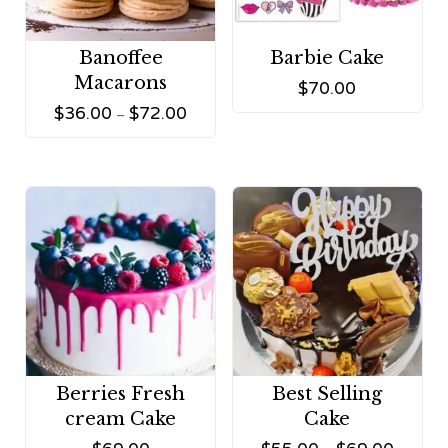
Banoffee
Barbie Cake
Macarons
$
70.00
$
36.00
$
72.00
–
Berries Fresh
Best Selling
cream Cake
Cake