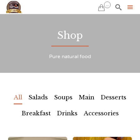
...


Sk
to
Shop
co
Pure natural food
All
Salads
Soups
Main
Desserts
Breakfast
Drinks
Accessories