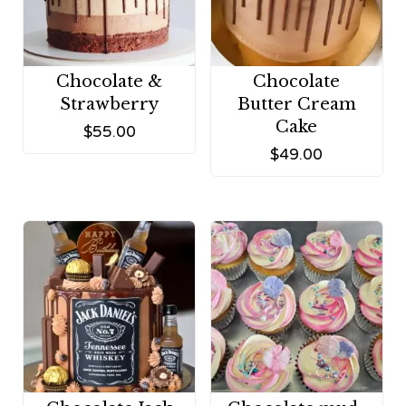
Chocolate &
Chocolate
Strawberry
Butter Cream
Cake
$
55.00
$
49.00