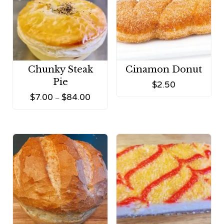
Chunky Steak
Cinamon Donut
Pie
$
2.50
$
7.00
$
84.00
–