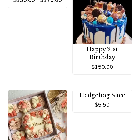
$
150.00
$
170.00
–
Happy 21st
Birthday
$
150.00
Hedgehog Slice
$
5.50