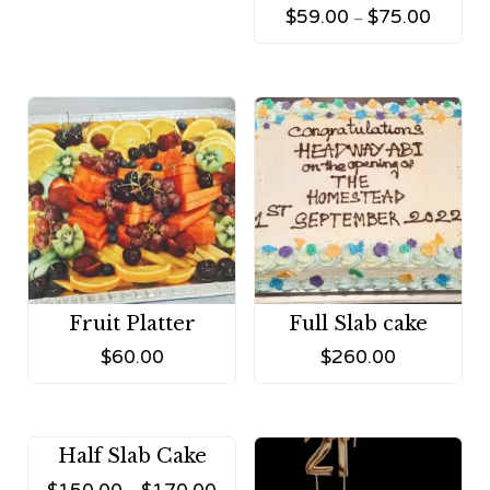
$
59.00
$
75.00
–
Fruit Platter
Full Slab cake
$
60.00
$
260.00
Half Slab Cake