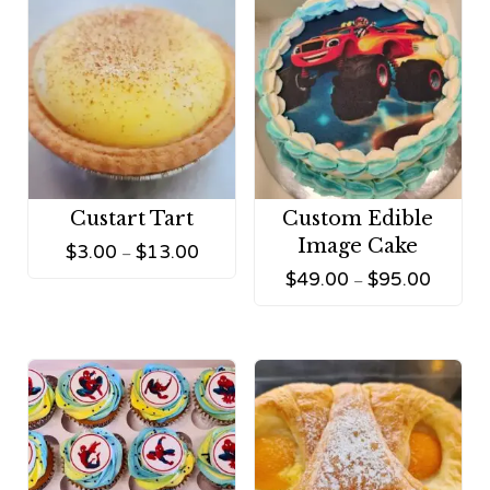
Custart Tart
Custom Edible
Image Cake
$
3.00
$
13.00
–
$
49.00
$
95.00
–