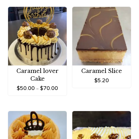
Caramel lover
Caramel Slice
Cake
$
5.20
$
50.00
$
70.00
–