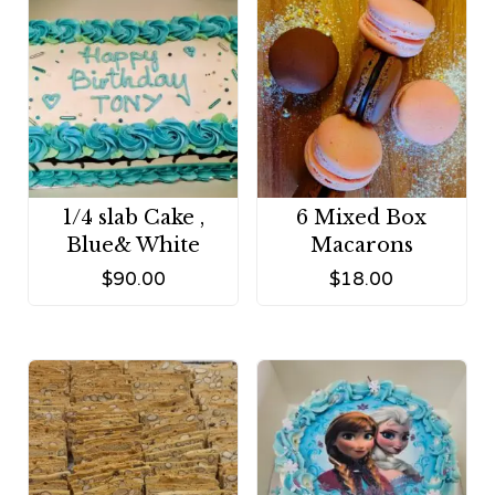
1/4 slab Cake ,
6 Mixed Box
Blue& White
Macarons
$
90.00
$
18.00