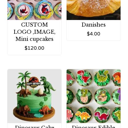
CUSTOM
Danishes
LOGO ,IMAGE,
$
4.00
Mini cupcakes
$
120.00