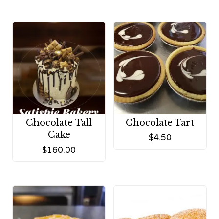
Chocolate Tall
Chocolate Tart
Cake
$
4.50
$
160.00