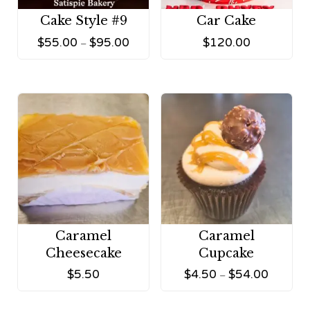
Cake Style #9
Car Cake
$
55.00
$
95.00
$
120.00
–
Caramel
Caramel
Cheesecake
Cupcake
$
5.50
$
4.50
$
54.00
–