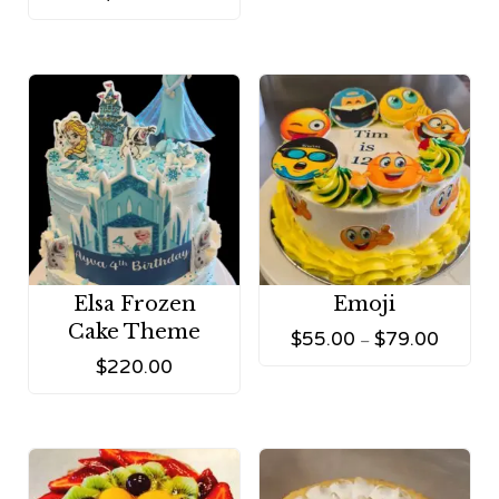
Elsa Frozen
Emoji
Cake Theme
$
55.00
$
79.00
–
$
220.00