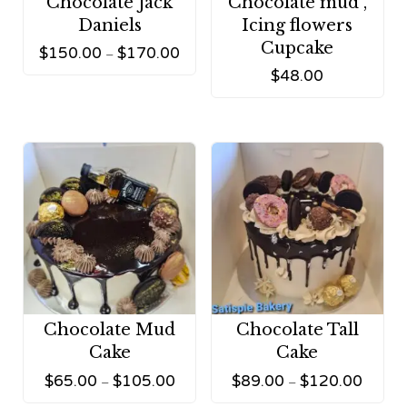
Chocolate Jack
Chocolate mud ,
Daniels
Icing flowers
Cupcake
$
150.00
$
170.00
–
$
48.00
Chocolate Mud
Chocolate Tall
Cake
Cake
$
65.00
$
105.00
$
89.00
$
120.00
–
–