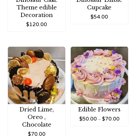
Dinosaur Cake
Dinosaur Edible
Theme edible
Cupcake
Decoration
$
54.00
$
120.00
Dried Lime,
Edible Flowers
Oreo ,
$
50.00
$
70.00
–
Chocolate
$
70.00