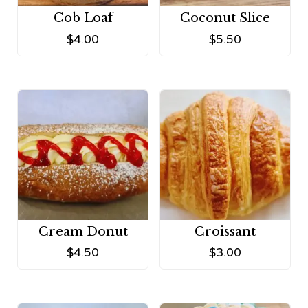
Cob Loaf
Coconut Slice
$
4.00
$
5.50
Cream Donut
Croissant
$
4.50
$
3.00