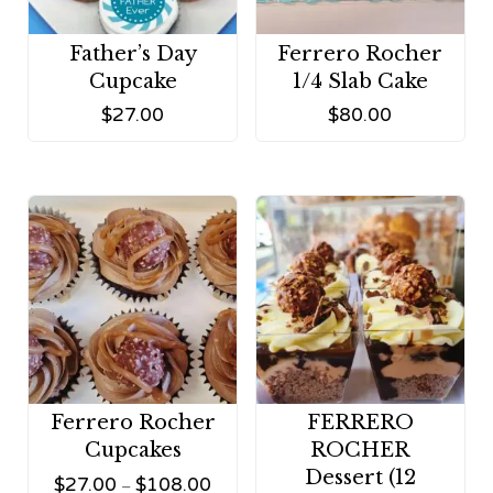
Father’s Day
Ferrero Rocher
Cupcake
1/4 Slab Cake
$
27.00
$
80.00
Ferrero Rocher
FERRERO
Cupcakes
ROCHER
Dessert (12
$
27.00
$
108.00
–