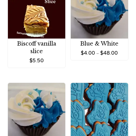
Biscoff vanilla
Blue & White
slice
$
4.00
$
48.00
–
$
5.50