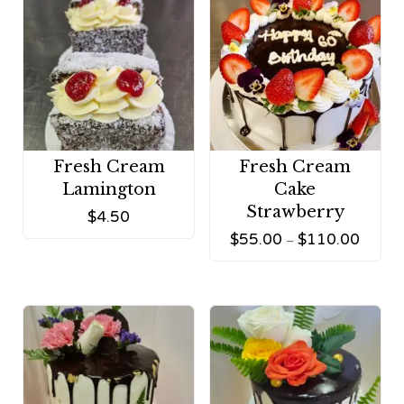
Fresh Cream
Fresh Cream
Lamington
Cake
Strawberry
$
4.50
$
55.00
$
110.00
–