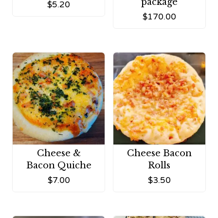
package
$
5.20
$
170.00
Cheese &
Cheese Bacon
Bacon Quiche
Rolls
$
7.00
$
3.50