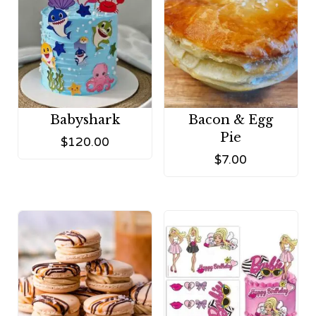
Babyshark
Bacon & Egg
Pie
$
120.00
$
7.00