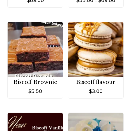
$
69.00
$
55.00
$
69.00
–
Biscoff Brownie
Biscoff flavour
$
5.50
$
3.00